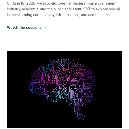
On June 18, 2026, we brought together leaders from government,
industry, academia, and the public at Missouri S&T to explore how AI
is transforming our economy, infrastructure, and communities.
Watch the sessions