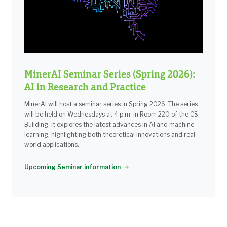
MinerAI Seminar Series (Spring 2026):
AI in Research and Practice
MinerAI will host a seminar series in Spring 2026. The series
will be held on Wednesdays at 4 p.m. in Room 220 of the CS
Building. It explores the latest advances in AI and machine
learning, highlighting both theoretical innovations and real-
world applications.
Upcoming Seminar information