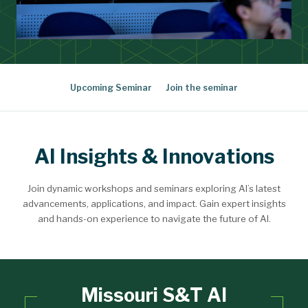
Upcoming Seminar
Join the seminar
AI Insights & Innovations
Join dynamic workshops and seminars exploring AI’s latest
advancements, applications, and impact. Gain expert insights
and hands-on experience to navigate the future of AI.
Missouri S&T AI