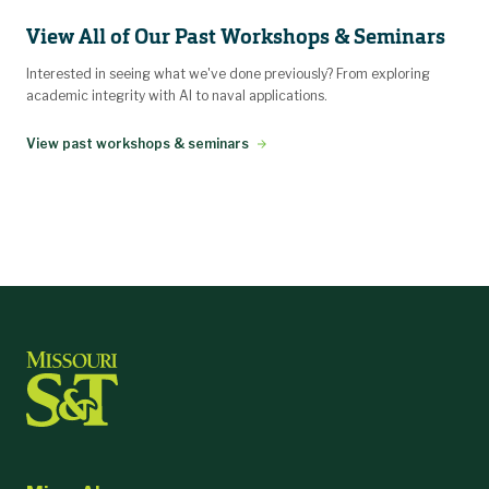
View All of Our Past Workshops & Seminars
Interested in seeing what we've done previously? From exploring
academic integrity with AI to naval applications.
View past workshops & seminars