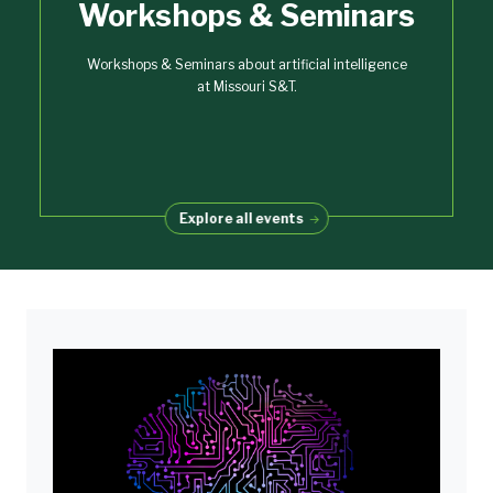
Workshops & Seminars
Workshops & Seminars about artificial intelligence
at Missouri S&T.
Explore all events