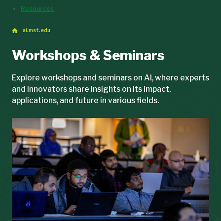
Resources
ai.mst.edu
Workshops & Seminars
Explore workshops and seminars on AI, where experts
and innovators share insights on its impact,
applications, and future in various fields.