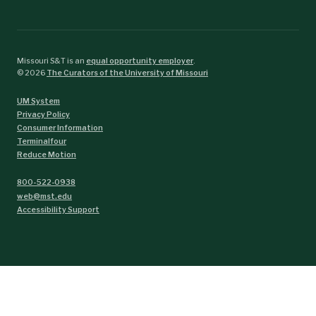
Missouri S&T is an
equal opportunity employer
.
©
2026
The Curators of the University of Missouri
UM System
Privacy Policy
Consumer Information
Terminalfour
Reduce Motion
800-522-0938
web@mst.edu
Accessibility Support