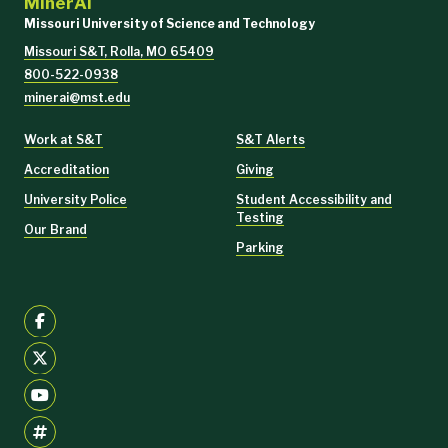
MinerAI
Missouri University of Science and Technology
Missouri S&T, Rolla, MO 65409
800-522-0938
minerai@mst.edu
Work at S&T
S&T Alerts
Accreditation
Giving
University Police
Student Accessibility and
Testing
Our Brand
Parking