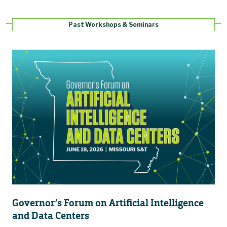
Past Workshops & Seminars
Governor’s Forum on Artificial Intelligence
and Data Centers