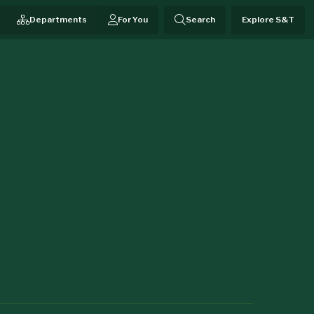
Departments
For You
Search
Explore S&T