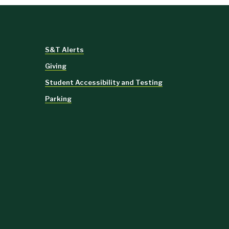
S&T Alerts
Giving
Student Accessibility and Testing
Parking