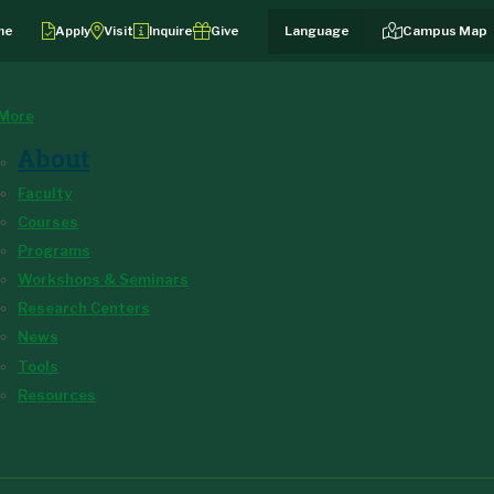
me
Apply
Visit
Inquire
Give
Campus Map
More
About
Faculty
Courses
Programs
Workshops & Seminars
Research Centers
News
Tools
Resources