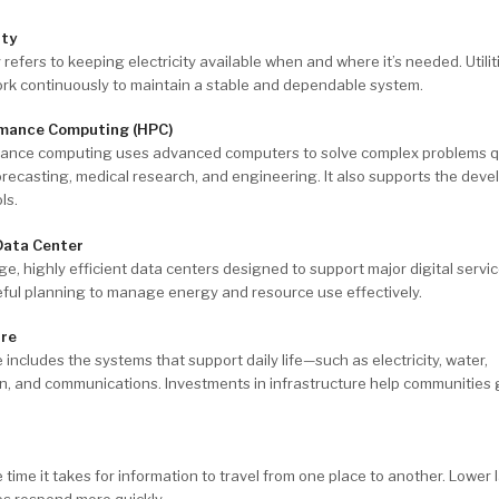
ity
ty refers to keeping electricity available when and where it’s needed. Utili
ork continuously to maintain a stable and dependable system.
mance Computing (HPC)
ance computing uses advanced computers to solve complex problems 
recasting, medical research, and engineering. It also supports the dev
ls.
Data Center
ge, highly efficient data centers designed to support major digital servi
reful planning to manage energy and resource use effectively.
ure
e includes the systems that support daily life—such as electricity, water,
on, and communications. Investments in infrastructure help communities
e time it takes for information to travel from one place to another. Lower
ces respond more quickly.