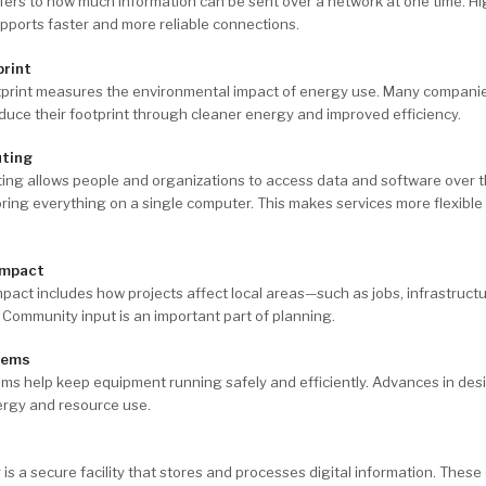
ers to how much information can be sent over a network at one time. H
ports faster and more reliable connections.
print
tprint measures the environmental impact of energy use. Many compani
duce their footprint through cleaner energy and improved efficiency.
ting
ing allows people and organizations to access data and software over t
oring everything on a single computer. This makes services more flexible
Impact
act includes how projects affect local areas—such as jobs, infrastruct
e. Community input is an important part of planning.
tems
ms help keep equipment running safely and efficiently. Advances in des
ergy and resource use.
 is a secure facility that stores and processes digital information. These