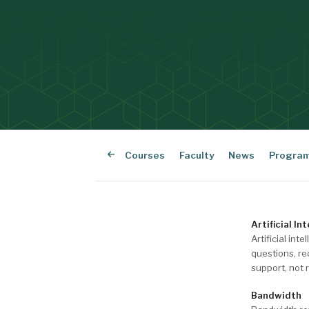
Courses
Faculty
News
Progra
Artificial Int
Artificial in
questions, re
support, not 
Bandwidth