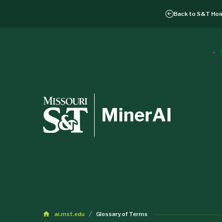
Back to
S&T Ho
MinerAI
ai.mst.edu
Glossary of Terms