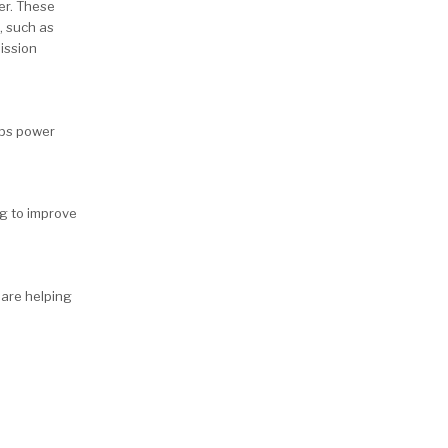
er. These
, such as
mission
lps power
ng to improve
 are helping