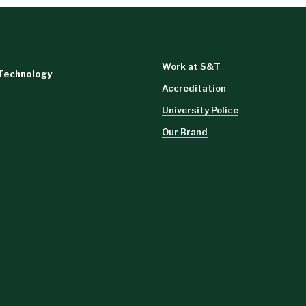
Work at S&T
 Technology
Accreditation
University Police
Our Brand