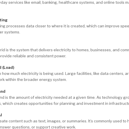
day services like email, banking, healthcare systems, and online tools 
ting
ng processes data closer to where it is created, which can improve spe
ger systems.
d
rid is the system that delivers electricity to homes, businesses, and commu
rovide reliable and consistent power.
d (Load)
 how much electricity is being used. Large facilities, like data centers, ar
ork within the broader energy system.
and
 is the amount of electricity needed at a given time. As technology gr
, which creates opportunities for planning and investment in infrastruct
AI
reate content such as text, images, or summaries. It’s commonly used to h
nswer questions, or support creative work.