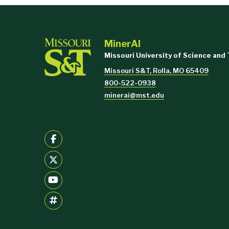
MinerAI
Missouri University of Science and
Missouri S&T, Rolla, MO 65409
800-522-0938
minerai@mst.edu