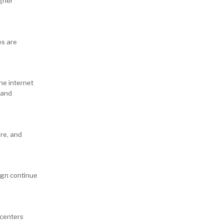
igher
es are
he internet
 and
ure, and
ign continue
 centers