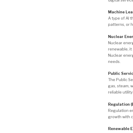
Machine Lea
A type of AI 
patterns, or
Nuclear Ene
Nuclear energ
renewable, it
Nuclear energ
needs.
Public Servi
The Public Se
gas, steam, w
reliable utili
Regulation (
Regulation ens
growth with 
Renewable E