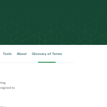
Tools
About
Glossary of Terms
ering
esigned to