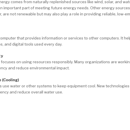
rgy comes from naturally replenished sources like wind, solar, and wat
an important part of meeting future energy needs. Other energy sources
, are not renewable but may also play a role in providing reliable, low-e
 computer that provides information or services to other computers. It he
s, and digital tools used every day.
ty
y focuses on using resources responsibly. Many organizations are worki
iency and reduce environmental impact.
 (Cooling)
es use water or other systems to keep equipment cool. New technologies
iency and reduce overall water use.