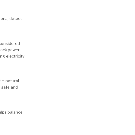
ions, detect
 considered
lock power.
ng electricity
ic, natural
e safe and
helps balance