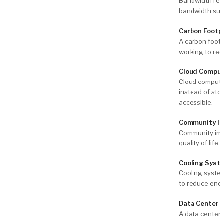
Bandwidth ref
bandwidth sup
Carbon Foot
A carbon foo
working to re
Cloud Compu
Cloud comput
instead of st
accessible.
Community 
Community imp
quality of lif
Cooling Sys
Cooling syste
to reduce en
Data Center
A data center