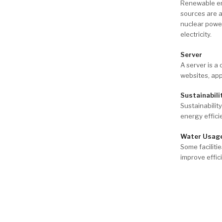
Renewable ene
sources are 
nuclear power
electricity.
Server
A server is a
websites, app
Sustainabili
Sustainabilit
energy effic
Water Usage
Some faciliti
improve effic