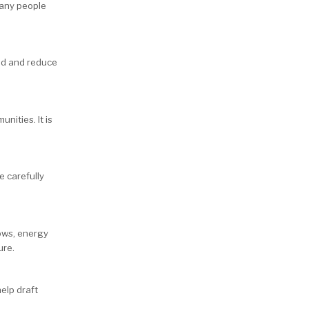
many people
ed and reduce
nities. It is
e carefully
ows, energy
ure.
elp draft