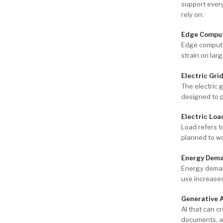
support every
rely on.
Edge Compu
Edge computi
strain on lar
Electric Gri
The electric g
designed to p
Electric Loa
Load refers to
planned to w
Energy Dem
Energy demand
use increases
Generative 
AI that can c
documents, a