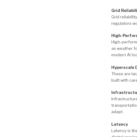
Grid Reliabil
Grid reliabili
regulators w
High-Perfor
High-perform
as weather fo
modern AI too
Hyperscale 
These are lar
built with ca
Infrastruct
Infrastructur
transportati
adapt.
Latency
Latency is th
digital servi