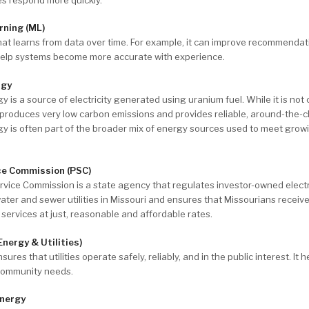
rning (ML)
that learns from data over time. For example, it can improve recommendat
 help systems become more accurate with experience.
rgy
y is a source of electricity generated using uranium fuel. While it is not
 produces very low carbon emissions and provides reliable, around-the-c
y is often part of the broader mix of energy sources used to meet growi
ce Commission (PSC)
rvice Commission is a state agency that regulates investor-owned electr
ater and sewer utilities in Missouri and ensures that Missourians receiv
ty services at just, reasonable and affordable rates.
Energy & Utilities)
ures that utilities operate safely, reliably, and in the public interest. It 
community needs.
nergy