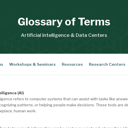
Glossary of Terms
Artificial Intelligence & Data Centers
ms
Workshops & Seminars
Resources
Research Centers
elligence (AI)
telligence refers to computer systems that can assist with tasks like answ
cognizing patterns, or helping people make decisions. These tools are d
replace, human work.