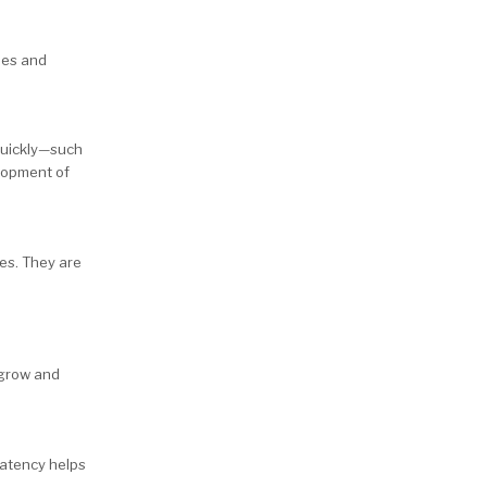
ties and
quickly—such
elopment of
ces. They are
 grow and
 latency helps