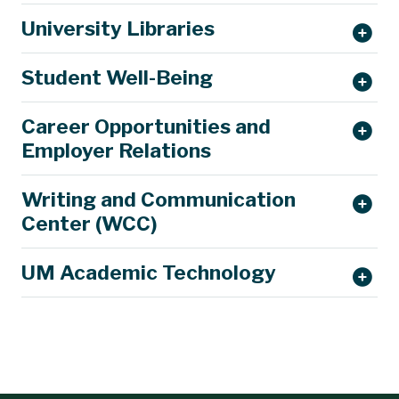
University Libraries
Student Well-Being
Career Opportunities and
Employer Relations
Writing and Communication
Center (WCC)
UM Academic Technology