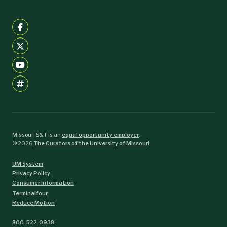
Missouri S&T is an
equal opportunity employer
.
©
2026
The Curators of the University of Missouri
UM System
Privacy Policy
Consumer Information
Terminalfour
Reduce Motion
800-522-0938