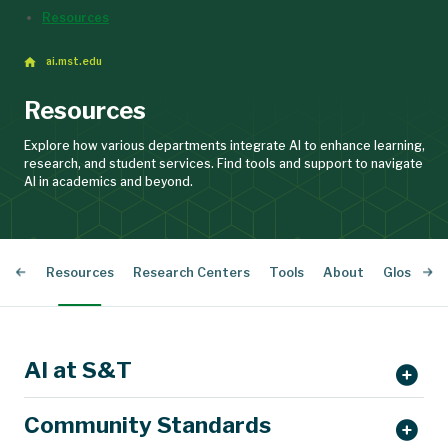
Resources
ai.mst.edu
Resources
Explore how various departments integrate AI to enhance learning,
research, and student services. Find tools and support to navigate
AI in academics and beyond.
nars
Resources
Research Centers
Tools
About
Glossary 
AI at S&T
Community Standards