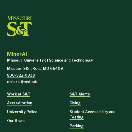
Big Interview
Grammarly
QuillBot
MinerAI
Wordtune
Missouri University of Science and Technology
Missouri S&T, Rolla, MO 65409
ChatGPT
800-522-0938
minerai@mst.edu
Work at S&T
S&T Alerts
Accreditation
Giving
University Police
Student Accessibility and
Testing
Our Brand
Parking